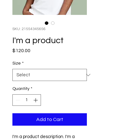
SKU: 21554345656
I'm a product
Price
$120.00
Size
*
Quantity
*
Add to Cart
I'm a product description. I'm a 