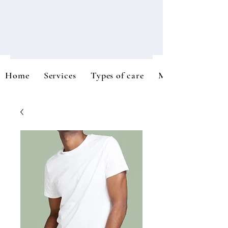
Home
Services
Types of care
Meet the team