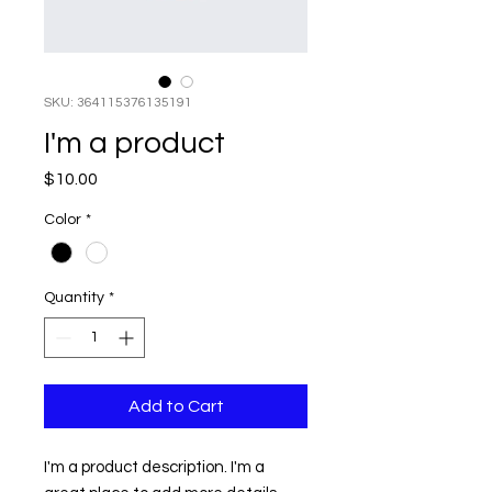
SKU: 364115376135191
I'm a product
Price
$10.00
Color
*
Quantity
*
Add to Cart
I'm a product description. I'm a 